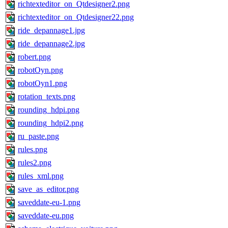
richtexteditor_on_Qtdesigner2.png
richtexteditor_on_Qtdesigner22.png
ride_depannage1.jpg
ride_depannage2.jpg
robert.png
robotOyn.png
robotOyn1.png
rotation_texts.png
rounding_hdpi.png
rounding_hdpi2.png
ru_paste.png
rules.png
rules2.png
rules_xml.png
save_as_editor.png
saveddate-eu-1.png
saveddate-eu.png