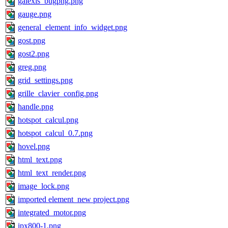
galexis_bugpng.png
gauge.png
general_element_info_widget.png
gost.png
gost2.png
greg.png
grid_settings.png
grille_clavier_config.png
handle.png
hotspot_calcul.png
hotspot_calcul_0.7.png
hovel.png
html_text.png
html_text_render.png
image_lock.png
imported element_new project.png
integrated_motor.png
ipx800-1.png