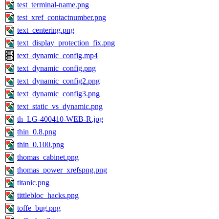
test_terminal-name.png
test_xref_contactnumber.png
text_centering.png
text_display_protection_fix.png
text_dynamic_config.mp4
text_dynamic_config.png
text_dynamic_config2.png
text_dynamic_config3.png
text_static_vs_dynamic.png
th_LG-400410-WEB-R.jpg
thin_0.8.png
thin_0.100.png
thomas_cabinet.png
thomas_power_xrefspng.png
titanic.png
tittlebloc_hacks.png
toffe_bug.png