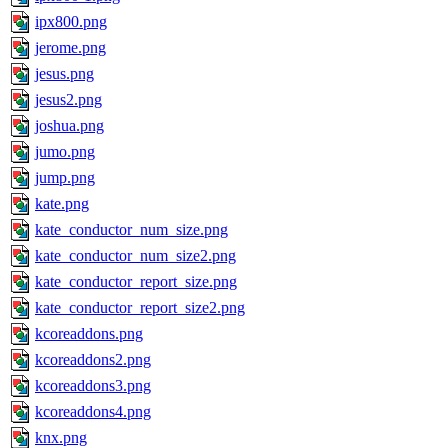
ipx800.png
jerome.png
jesus.png
jesus2.png
joshua.png
jumo.png
jump.png
kate.png
kate_conductor_num_size.png
kate_conductor_num_size2.png
kate_conductor_report_size.png
kate_conductor_report_size2.png
kcoreaddons.png
kcoreaddons2.png
kcoreaddons3.png
kcoreaddons4.png
knx.png