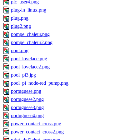
plc_user4.png
plug-in_linux.png
plug.png
plug2.png
pompe_chaleur.png
pompe_chaleur2.png
pont.png
pool_lovelace.png
pool_lovelace2.png
pool_pi3.jpg
pool_pi_node-red_pump.png
portuguese.png
portuguese2.png
portuguese3.png
portuguese4.png
power_contact_cross.png
power_contact_cross2.png
print_dxf2elmt_error.png