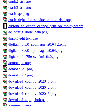
crash2_qet.png
crash3_qet.png
crash_qet.png
crash_right_clic_conductor_blue_dots.png
custom_collection_change_path_on_the-fly.webm
de_config_linux_path.png
dialog_edit-text.png
digikam-8.3.0_appimage_20.04-2.png
digikam-8.3.0_appimage_20.04.png
digitax-hdm750-symbol_fix2.png
domotique.png
domotique1.png
domotique2.png
download_country_2020_1.png
download_country_2020_2.png
download_country_2020_3.png
download_zip_github.png
doxyfile_2.png