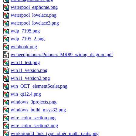
waterpool_esphome.png
waterpool_lovelace.png
waterpool_lovelace3.png
wdp_7195.png
wdp_7195_2.png
webhook.png
weneedpolonez-Polonez_MR89_wiring_diagram.pdf
win11_test.png
win11_version.png
win11_version2.png
win_QET_elementScaler.png
win_qt12.4.png
windows_3projects.png
windows_build_msys32.png
wire_color_section.png
wire_color_section2.png
workaround_link_type_other_multi_parts.png