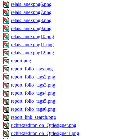
relais_anexpng6.png
relais_anexpng7.png
relais_anexpng8.png
relais_anexpng9.png
relais_anexpng10.png
relais_anexpng11.png
relais_anexpng12.png
report.png
report_folio_tags.png
report_folio_tags2.png
report_folio_tags3.png
report_folio_tags4.png
report_folio_tags5.png
report_folio_tags6.png
report_link_search.png
richtexteditor_on_Qtdesigner.png
richtexteditor_on_Qtdesigner1.png