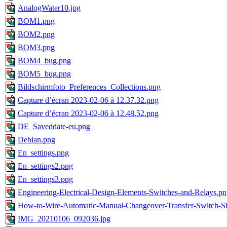
AnalogWater10.jpg
BOM1.png
BOM2.png
BOM3.png
BOM4_bug.png
BOM5_bug.png
Bildschirmfoto_Preferences_Collections.png
Capture d’écran 2023-02-06 à 12.37.32.png
Capture d’écran 2023-02-06 à 12.48.52.png
DE_Saveddate-eu.png
Debian.png
En_settings.png
En_settings2.png
En_settings3.png
Engineering-Electrical-Design-Elements-Switches-and-Relays.p
How-to-Wire-Automatic-Manual-Changeover-Transfer-Switch-S
IMG_20210106_092036.jpg