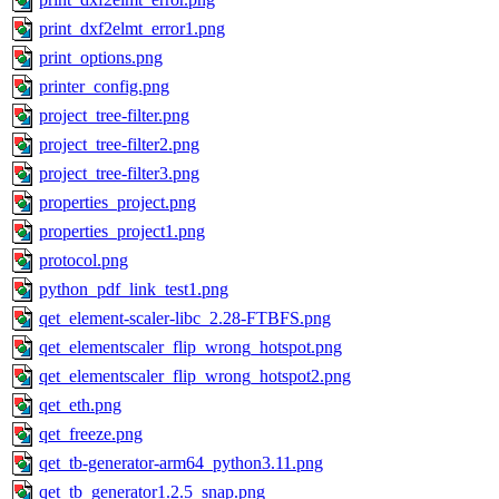
print_dxf2elmt_error1.png
print_options.png
printer_config.png
project_tree-filter.png
project_tree-filter2.png
project_tree-filter3.png
properties_project.png
properties_project1.png
protocol.png
python_pdf_link_test1.png
qet_element-scaler-libc_2.28-FTBFS.png
qet_elementscaler_flip_wrong_hotspot.png
qet_elementscaler_flip_wrong_hotspot2.png
qet_eth.png
qet_freeze.png
qet_tb-generator-arm64_python3.11.png
qet_tb_generator1.2.5_snap.png