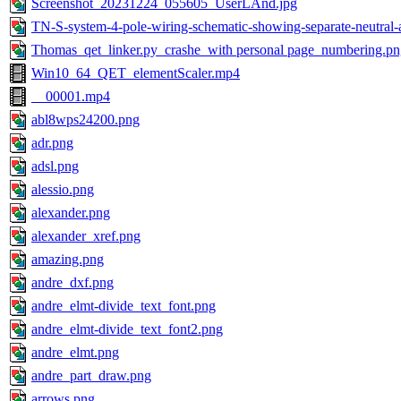
Screenshot_20231224_055605_UserLAnd.jpg
TN-S-system-4-pole-wiring-schematic-showing-separate-neutral-
Thomas_qet_linker.py_crashe_with personal page_numbering.pn
Win10_64_QET_elementScaler.mp4
__00001.mp4
abl8wps24200.png
adr.png
adsl.png
alessio.png
alexander.png
alexander_xref.png
amazing.png
andre_dxf.png
andre_elmt-divide_text_font.png
andre_elmt-divide_text_font2.png
andre_elmt.png
andre_part_draw.png
arrows.png