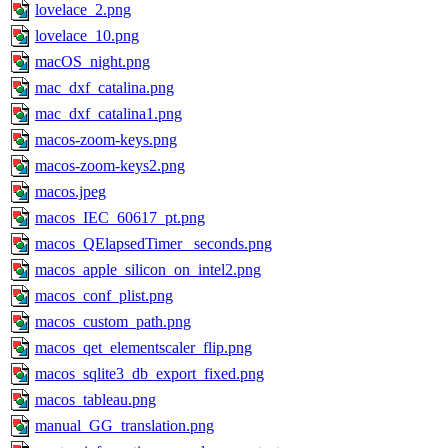
lovelace_2.png
lovelace_10.png
macOS_night.png
mac_dxf_catalina.png
mac_dxf_catalina1.png
macos-zoom-keys.png
macos-zoom-keys2.png
macos.jpeg
macos_IEC_60617_pt.png
macos_QElapsedTimer_ seconds.png
macos_apple_silicon_on_intel2.png
macos_conf_plist.png
macos_custom_path.png
macos_qet_elementscaler_flip.png
macos_sqlite3_db_export_fixed.png
macos_tableau.png
manual_GG_translation.png