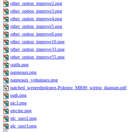
other_option_improve2.png
other_option_improve3.png
other_option_improve4.png
other_option_improve5.png
other_option_improve6.png
other_option_improve10.png
other_option_improve33.png
other_option_improve55.png
outils.png
panneaux.png
panneaux_voltaiques.png
patched_weneedpolonez-Polonez_MR89_wiring_diagram.pdf
path.png
pic3.png
piscine.png
plc_user2.png
plc_user3.png