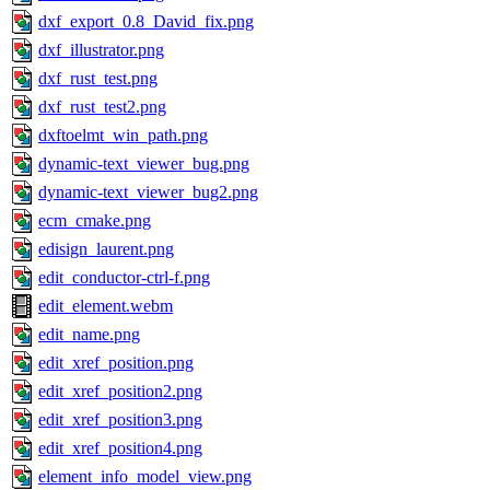
dxf_export_0.8_David_fix.png
dxf_illustrator.png
dxf_rust_test.png
dxf_rust_test2.png
dxftoelmt_win_path.png
dynamic-text_viewer_bug.png
dynamic-text_viewer_bug2.png
ecm_cmake.png
edisign_laurent.png
edit_conductor-ctrl-f.png
edit_element.webm
edit_name.png
edit_xref_position.png
edit_xref_position2.png
edit_xref_position3.png
edit_xref_position4.png
element_info_model_view.png