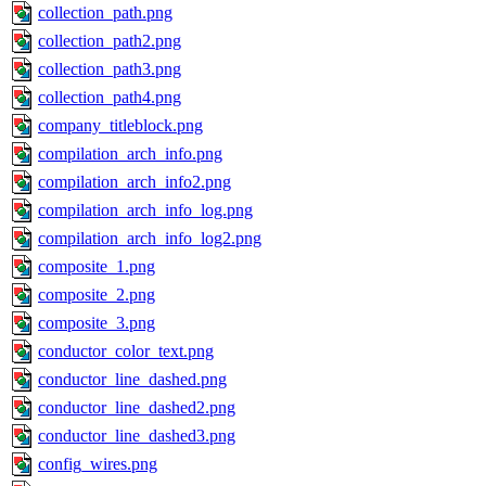
collection_path.png
collection_path2.png
collection_path3.png
collection_path4.png
company_titleblock.png
compilation_arch_info.png
compilation_arch_info2.png
compilation_arch_info_log.png
compilation_arch_info_log2.png
composite_1.png
composite_2.png
composite_3.png
conductor_color_text.png
conductor_line_dashed.png
conductor_line_dashed2.png
conductor_line_dashed3.png
config_wires.png