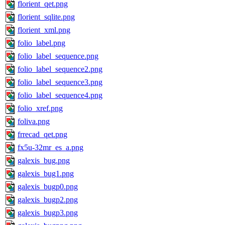
florient_qet.png
florient_sqlite.png
florient_xml.png
folio_label.png
folio_label_sequence.png
folio_label_sequence2.png
folio_label_sequence3.png
folio_label_sequence4.png
folio_xref.png
foliva.png
frrecad_qet.png
fx5u-32mr_es_a.png
galexis_bug.png
galexis_bug1.png
galexis_bugp0.png
galexis_bugp2.png
galexis_bugp3.png