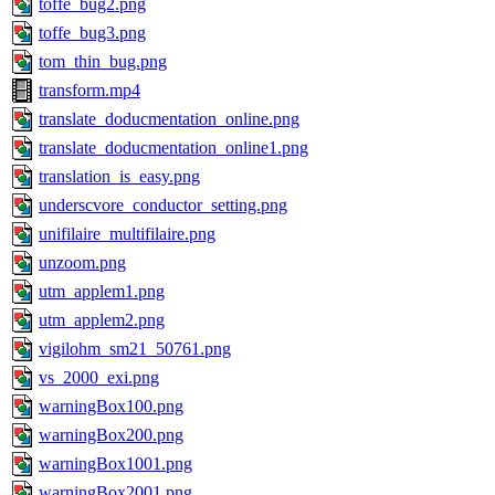
toffe_bug2.png
toffe_bug3.png
tom_thin_bug.png
transform.mp4
translate_doducmentation_online.png
translate_doducmentation_online1.png
translation_is_easy.png
underscvore_conductor_setting.png
unifilaire_multifilaire.png
unzoom.png
utm_applem1.png
utm_applem2.png
vigilohm_sm21_50761.png
vs_2000_exi.png
warningBox100.png
warningBox200.png
warningBox1001.png
warningBox2001.png