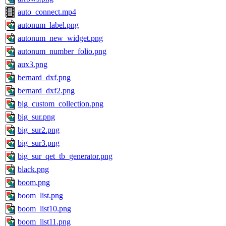
auto_connect.mp4
autonum_label.png
autonum_new_widget.png
autonum_number_folio.png
aux3.png
bernard_dxf.png
bernard_dxf2.png
big_custom_collection.png
big_sur.png
big_sur2.png
big_sur3.png
big_sur_qet_tb_generator.png
black.png
boom.png
boom_list.png
boom_list10.png
boom_list11.png