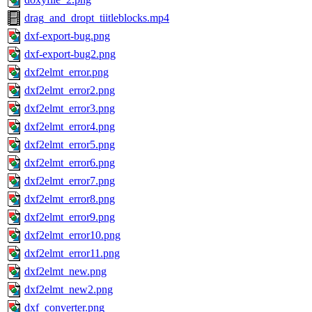
drag_and_dropt_tiitleblocks.mp4
dxf-export-bug.png
dxf-export-bug2.png
dxf2elmt_error.png
dxf2elmt_error2.png
dxf2elmt_error3.png
dxf2elmt_error4.png
dxf2elmt_error5.png
dxf2elmt_error6.png
dxf2elmt_error7.png
dxf2elmt_error8.png
dxf2elmt_error9.png
dxf2elmt_error10.png
dxf2elmt_error11.png
dxf2elmt_new.png
dxf2elmt_new2.png
dxf_converter.png