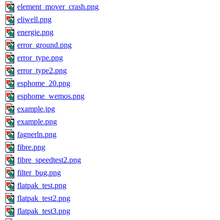
element_mover_crash.png
eliwell.png
energie.png
error_ground.png
error_type.png
error_type2.png
esphome_20.png
esphome_wemos.png
example.jpg
example.png
fagnerln.png
fibre.png
fibre_speedtest2.png
filter_bug.png
flatpak_test.png
flatpak_test2.png
flatpak_test3.png