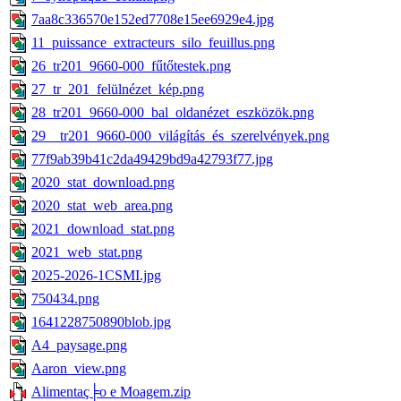
7aa8c336570e152ed7708e15ee6929e4.jpg
11_puissance_extracteurs_silo_feuillus.png
26_tr201_9660-000_fűtőtestek.png
27_tr_201_felülnézet_kép.png
28_tr201_9660-000_bal_oldanézet_eszközök.png
29__tr201_9660-000_világítás_és_szerelvények.png
77f9ab39b41c2da49429bd9a42793f77.jpg
2020_stat_download.png
2020_stat_web_area.png
2021_download_stat.png
2021_web_stat.png
2025-2026-1CSMI.jpg
750434.png
1641228750890blob.jpg
A4_paysage.png
Aaron_view.png
Alimentaç╞o e Moagem.zip