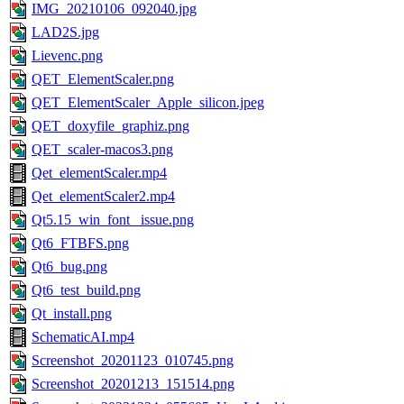
IMG_20210106_092040.jpg
LAD2S.jpg
Lievenc.png
QET_ElementScaler.png
QET_ElementScaler_Apple_silicon.jpeg
QET_doxyfile_graphiz.png
QET_scaler-macos3.png
Qet_elementScaler.mp4
Qet_elementScaler2.mp4
Qt5.15_win_font _issue.png
Qt6_FTBFS.png
Qt6_bug.png
Qt6_test_build.png
Qt_install.png
SchematicAI.mp4
Screenshot_20201123_010745.png
Screenshot_20201213_151514.png