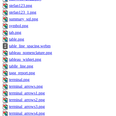
stefan123.png
stefan123_1.png
summary_sql.png
symbol.png
tab.png
table.png
table_line_spacing.webm
tableau_nomenclature.png
tableau_widget.png
tablle_line.png
tagg_report.png
terminal.png
terminal_arrows.png
terminal_arrows1.png
terminal_arrows2.png
terminal_arrows3.png
terminal_arrows4.png