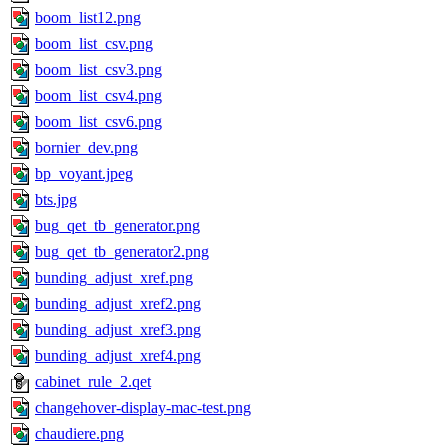
boom_list12.png
boom_list_csv.png
boom_list_csv3.png
boom_list_csv4.png
boom_list_csv6.png
bornier_dev.png
bp_voyant.jpeg
bts.jpg
bug_qet_tb_generator.png
bug_qet_tb_generator2.png
bunding_adjust_xref.png
bunding_adjust_xref2.png
bunding_adjust_xref3.png
bunding_adjust_xref4.png
cabinet_rule_2.qet
changehover-display-mac-test.png
chaudiere.png