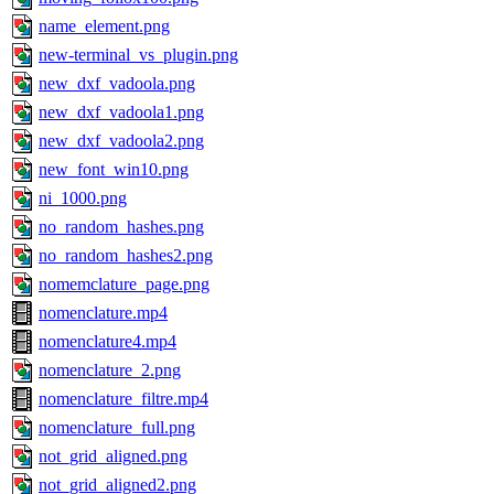
name_element.png
new-terminal_vs_plugin.png
new_dxf_vadoola.png
new_dxf_vadoola1.png
new_dxf_vadoola2.png
new_font_win10.png
ni_1000.png
no_random_hashes.png
no_random_hashes2.png
nomemclature_page.png
nomenclature.mp4
nomenclature4.mp4
nomenclature_2.png
nomenclature_filtre.mp4
nomenclature_full.png
not_grid_aligned.png
not_grid_aligned2.png