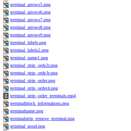
terminal_arrows5.png
terminal_arrows6.png
terminal_arrows7.png
terminal_arrows8.png
terminal_arrows9.png
terminal_labels.png
terminal_labels2.png
terminal_name1.png
terminal_strip_orde2r.png
terminal_strip_orde3r.png
terminal_strip_order.png
terminal_strip_order4.png
terminal_strip_order_terminals.mp4
terminalblock_informations.png
terminalname.png
terminalstrip_remove_terminal.png
ternimal_good.png