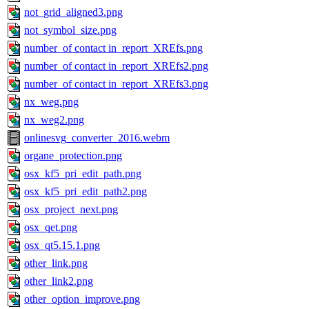
not_grid_aligned3.png
not_symbol_size.png
number_of contact in_report_XREfs.png
number_of contact in_report_XREfs2.png
number_of contact in_report_XREfs3.png
nx_weg.png
nx_weg2.png
onlinesvg_converter_2016.webm
organe_protection.png
osx_kf5_pri_edit_path.png
osx_kf5_pri_edit_path2.png
osx_project_next.png
osx_qet.png
osx_qt5.15.1.png
other_link.png
other_link2.png
other_option_improve.png