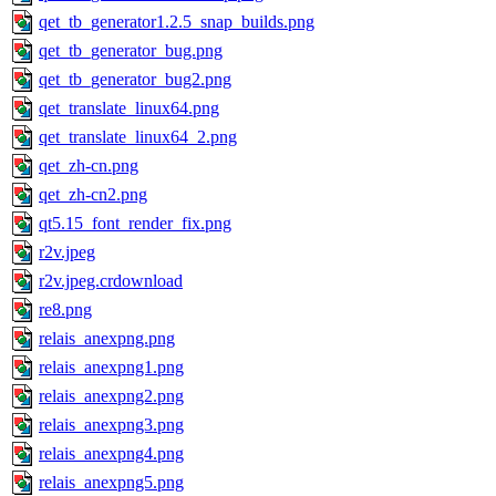
qet_tb_generator1.2.5_snap_builds.png
qet_tb_generator_bug.png
qet_tb_generator_bug2.png
qet_translate_linux64.png
qet_translate_linux64_2.png
qet_zh-cn.png
qet_zh-cn2.png
qt5.15_font_render_fix.png
r2v.jpeg
r2v.jpeg.crdownload
re8.png
relais_anexpng.png
relais_anexpng1.png
relais_anexpng2.png
relais_anexpng3.png
relais_anexpng4.png
relais_anexpng5.png