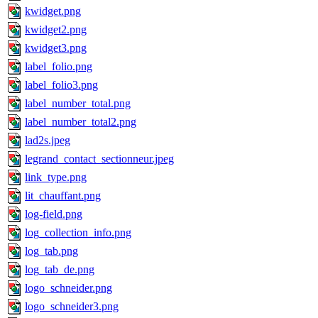
kwidget.png
kwidget2.png
kwidget3.png
label_folio.png
label_folio3.png
label_number_total.png
label_number_total2.png
lad2s.jpeg
legrand_contact_sectionneur.jpeg
link_type.png
lit_chauffant.png
log-field.png
log_collection_info.png
log_tab.png
log_tab_de.png
logo_schneider.png
logo_schneider3.png