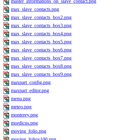
master_informations_on_slave_contact.png
max_slave_contacts.png
max_slave_contacts_box2.png
max_slave_contacts_box3.png
max_slave_contacts_box4.png
max_slave_contacts_box5.png
max_slave_contacts_box6.png
max_slave_contacts_box7.png
max_slave_contacts_box8.png
max_slave_contacts_box9.png
maxpart_config.png
maxpart_editor.png
menu.png
meteo.png
monterey.png
mordicus.png
moving_folio.png
moving_foliox100.png