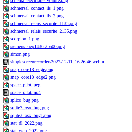
schema_electrique_voiture.png
schmersal_contact_ils_1.png
schmersal_contact_ils_2.png
schmersal_relais_securite_1135.png
schmersal_relais_securite_2135.png
scorpion_1.png
siemens_6ep1436-2ba00.png
simon.png
simplescreenrecorder-2022-12-11_16.26.46.webm
snap_core18_edge.png
snap_core18_edge2.png
space_pilot.jpeg
space_pilot.mp4
splice_bug.png
sqlite3_osx_bug.png
sqlite3_osx_bug1.png
stat_dl_2022.png
stat_web_2022.png