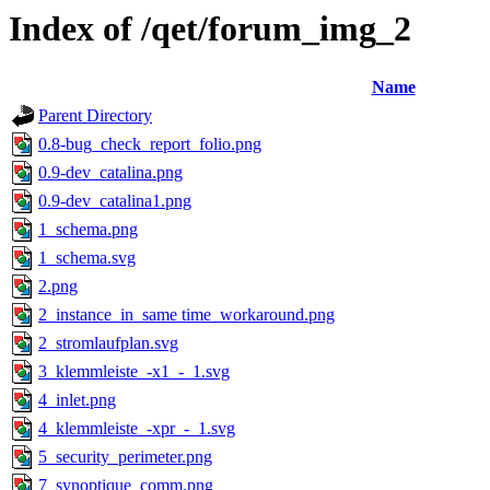
Index of /qet/forum_img_2
Name
Parent Directory
0.8-bug_check_report_folio.png
0.9-dev_catalina.png
0.9-dev_catalina1.png
1_schema.png
1_schema.svg
2.png
2_instance_in_same time_workaround.png
2_stromlaufplan.svg
3_klemmleiste_-x1_-_1.svg
4_inlet.png
4_klemmleiste_-xpr_-_1.svg
5_security_perimeter.png
7_synoptique_comm.png