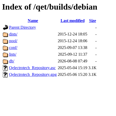
Index of /qet/builds/debian
Name
Last modified
Size
Parent Directory
-
dists/
2015-12-24 18:05
-
pool/
2015-12-24 18:06
-
conf/
2025-09-07 13:38
-
lists/
2025-09-12 11:37
-
db/
2026-08-08 07:49
-
Qelectrotech_Repository.asc
2025-05-04 15:19
3.1K
Qelectrotech_Repository.gpg
2025-05-06 15:20
3.1K