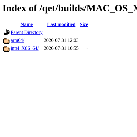
Index of /qet/builds/MAC_OS_
Name
Last modified
Size
Parent Directory
-
arm64/
2026-07-31 12:03
-
intel_X86_64/
2026-07-31 10:55
-