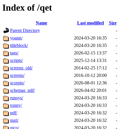
Index of /qet
Name
Last modified
Size
Parent Directory
-
yoann/
2024-03-20 16:35
-
titleblock/
2024-03-20 16:35
-
tags/
2026-02-15 13:37
-
scripts/
2025-12-14 13:31
-
screens_old/
2014-02-25 17:12
-
screens/
2016-10-12 20:00
-
scorpio/
2026-08-01 12:36
-
schemas_pdf/
2026-04-02 20:01
-
runsys/
2024-03-20 16:33
-
ronny/
2024-03-20 16:33
-
pdf/
2024-03-20 16:32
-
nuri/
2024-03-20 16:32
-
nico/
2024-03-20 16:32
-