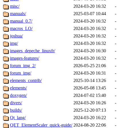
misc/
2024-03-20 16:32
-
manuals/
2025-03-07 10:44
-
manual_0.7/
2024-03-20 16:32
-
macros_LO/
2024-03-20 16:32
-
joshua/
2024-03-20 16:32
-
img/
2024-03-20 16:32
-
images_depeche_linuxfr/
2024-03-20 16:30
-
images-features/
2024-03-20 16:32
-
forum_img_2/
2026-05-25 21:06
-
forum_img/
2024-03-20 16:31
-
elements_contrib/
2025-10-14 13:26
-
elements/
2026-05-08 13:45
-
doxygen/
2024-07-02 15:40
-
divers/
2024-03-20 16:26
-
builds/
2025-12-20 07:13
-
Qt_lang/
2024-03-20 16:22
-
QET_ElementScaler_quick-guide/
2024-08-20 22:06
-