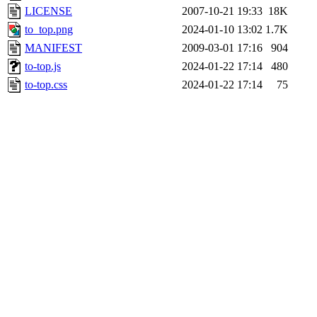
LICENSE
2007-10-21 19:33
18K
to_top.png
2024-01-10 13:02
1.7K
MANIFEST
2009-03-01 17:16
904
to-top.js
2024-01-22 17:14
480
to-top.css
2024-01-22 17:14
75