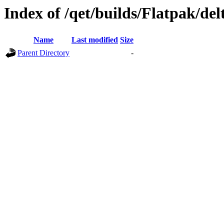
Index of /qet/builds/Flatpak/de
Name
Last modified
Size
Parent Directory
-