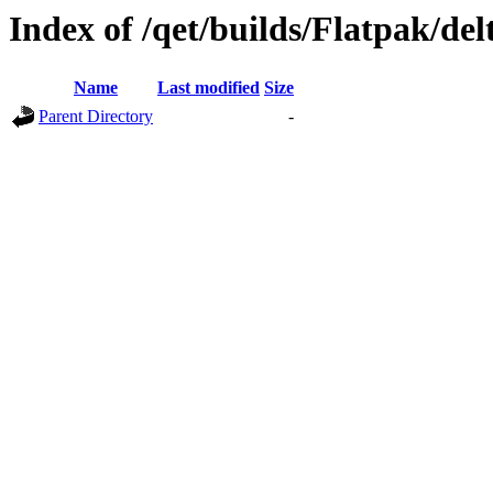
Index of /qet/builds/Flatpak/de
Name
Last modified
Size
Parent Directory
-