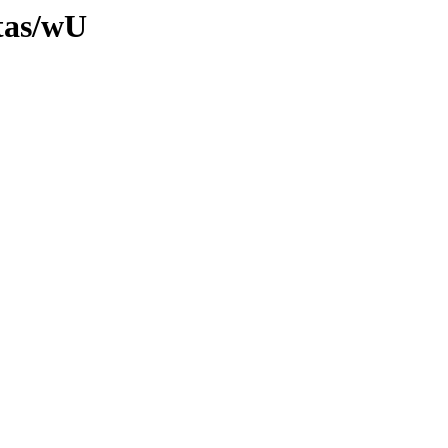
ltas/wU