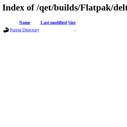
Index of /qet/builds/Flatpak/del
Name
Last modified
Size
Parent Directory
-