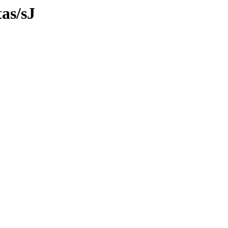
tas/sJ