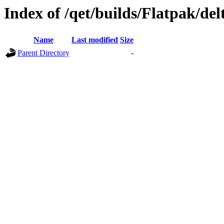
Index of /qet/builds/Flatpak/del
Name
Last modified
Size
Parent Directory
-