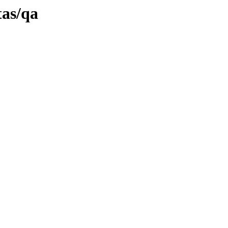
tas/qa