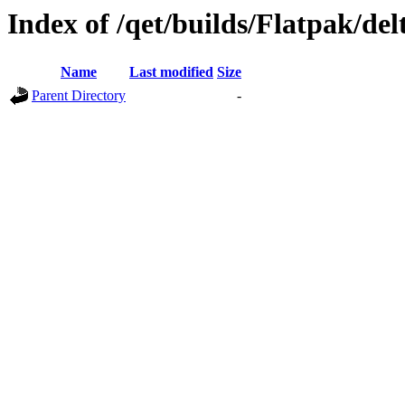
Index of /qet/builds/Flatpak/del
Name
Last modified
Size
Parent Directory
-