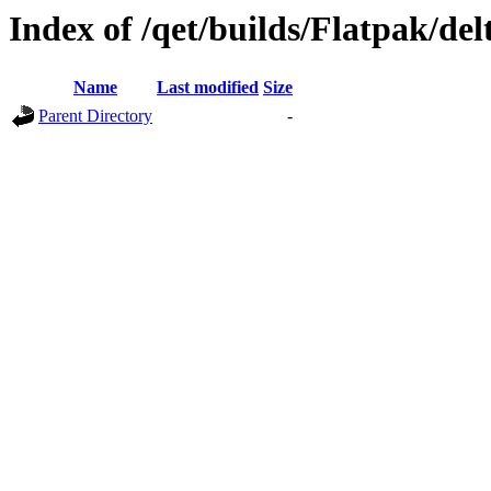
Index of /qet/builds/Flatpak/del
Name
Last modified
Size
Parent Directory
-