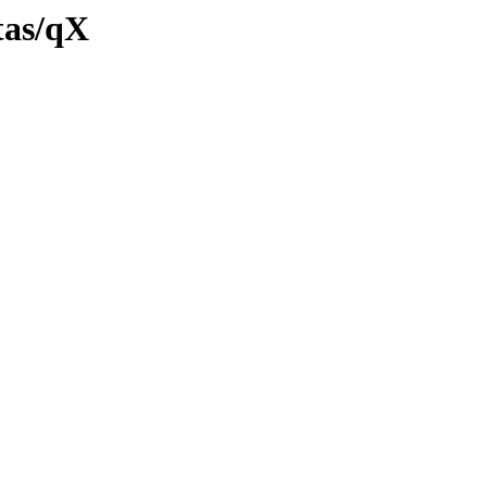
tas/qX