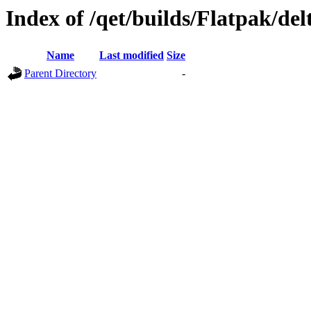
Index of /qet/builds/Flatpak/del
Name
Last modified
Size
Parent Directory
-