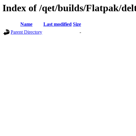
Index of /qet/builds/Flatpak/del
Name
Last modified
Size
Parent Directory
-