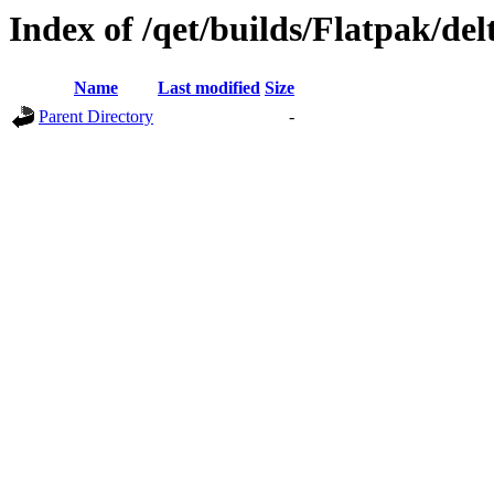
Index of /qet/builds/Flatpak/del
Name
Last modified
Size
Parent Directory
-