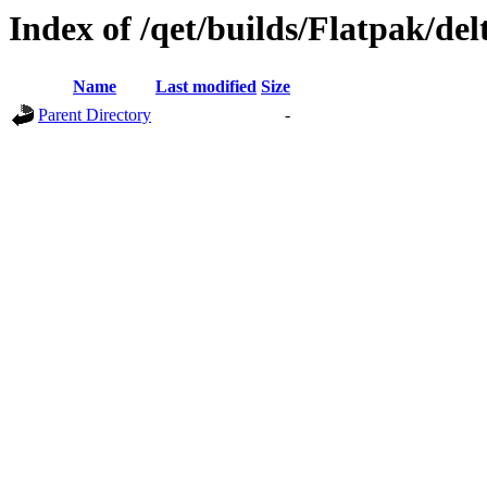
Index of /qet/builds/Flatpak/del
Name
Last modified
Size
Parent Directory
-