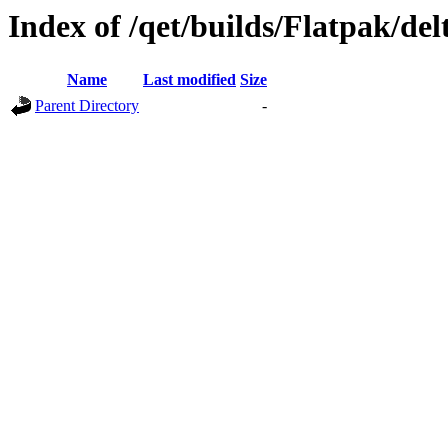
Index of /qet/builds/Flatpak/del
Name
Last modified
Size
Parent Directory
-