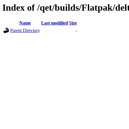
Index of /qet/builds/Flatpak/de
Name
Last modified
Size
Parent Directory
-