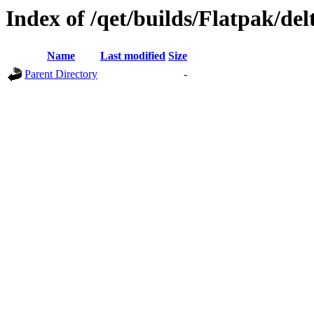
Index of /qet/builds/Flatpak/del
Name
Last modified
Size
Parent Directory
-