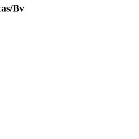
tas/Bv