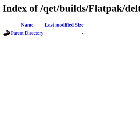
Index of /qet/builds/Flatpak/de
Name
Last modified
Size
Parent Directory
-