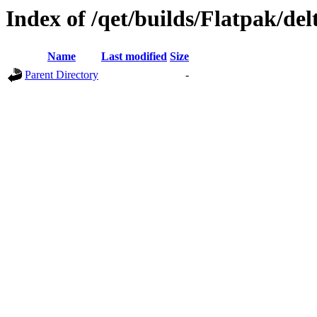
Index of /qet/builds/Flatpak/del
Name
Last modified
Size
Parent Directory
-